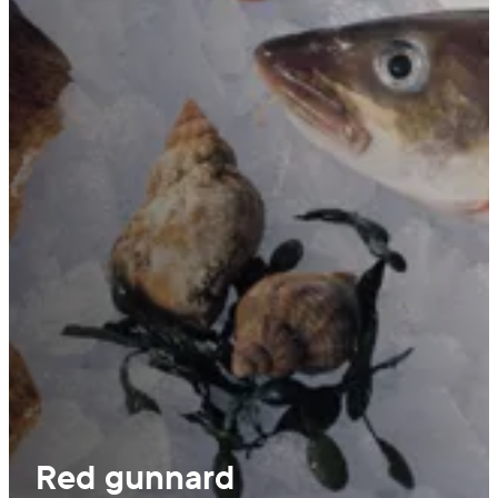
Red gunnard