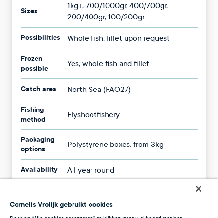
1kg+, 700/1000gr, 400/700gr,
Sizes
200/400gr, 100/200gr
Possibilities
Whole fish, fillet upon request
Frozen
Yes, whole fish and fillet
possible
Catch area
North Sea (FAO27)
Fishing
Flyshootfishery
method
Packaging
Polystyrene boxes, from 3kg
options
Availability
All year round
Cornelis Vrolijk gebruikt cookies