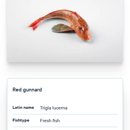
Red gunnard
Latin name
Trigla lucerna
Fishtype
Fresh fish