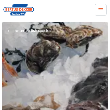
Men
return to fish species