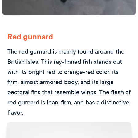
Red gunnard
The red gurnard is mainly found around the
British Isles. This ray-finned fish stands out
with its bright red to orange-red color, its
firm, almost armored body, and its large
pectoral fins that resemble wings. The flesh of
red gurnard is lean, firm, and has a distinctive
flavor.