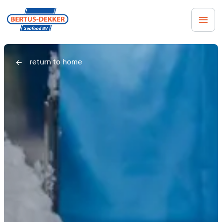
Men
return to home