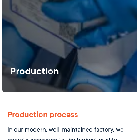
Production
Production process
In our modern, well-maintained factory, we
operate according to the highest quality