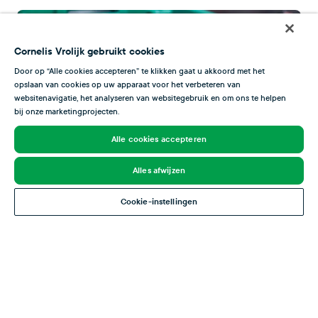
Cornelis Vrolijk gebruikt cookies
Door op “Alle cookies accepteren” te klikken gaat u akkoord met het
opslaan van cookies op uw apparaat voor het verbeteren van
websitenavigatie, het analyseren van websitegebruik en om ons te helpen
bij onze marketingprojecten.
Alle cookies accepteren
Alles afwijzen
Cookie-instellingen
Certificates
Through continuous training of both permanent staff
and temporary workers, Bertus-Dekker Seafood meets