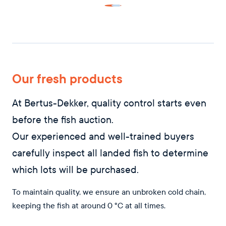
Our fresh products
At Bertus-Dekker, quality control starts even
before the fish auction.
Our experienced and well-trained buyers
carefully inspect all landed fish to determine
which lots will be purchased.
To maintain quality, we ensure an unbroken cold chain,
keeping the fish at around 0 °C at all times.