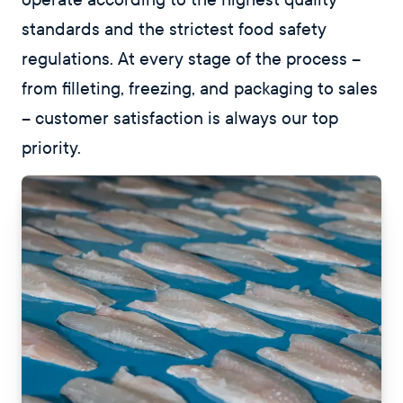
standards and the strictest food safety
regulations. At every stage of the process –
from filleting, freezing, and packaging to sales
– customer satisfaction is always our top
priority.