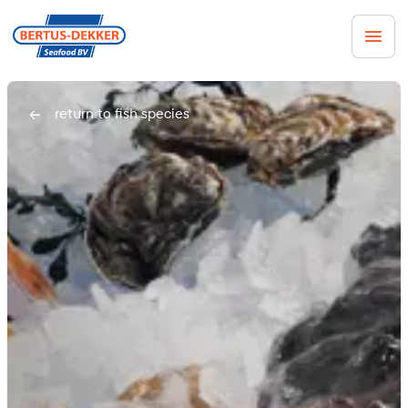
Men
return to fish species