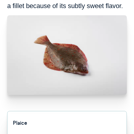
a fillet because of its subtly sweet flavor.
Plaice