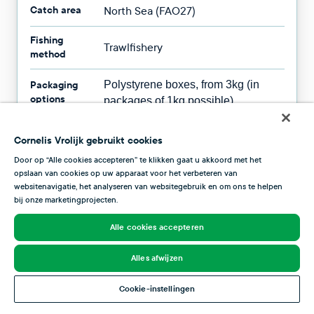
Catch area
North Sea (FAO27)
Fishing
Trawlfishery
method
Packaging
Polystyrene boxes, from 3kg (in
options
packages of 1kg possible)
Availability
All year round
Cornelis Vrolijk gebruikt cookies
Door op “Alle cookies accepteren” te klikken gaat u akkoord met het
opslaan van cookies op uw apparaat voor het verbeteren van
websitenavigatie, het analyseren van websitegebruik en om ons te helpen
bij onze marketingprojecten.
Fish season
Alle cookies accepteren
This overview shows you when plaice is at its best.
Plaice reaches its peak from summer through October,
Alles afwijzen
but it is available year-round. This fish is available all
year, but it is most delicious in the autumn, when it is rich
Cookie-instellingen
and fatty.