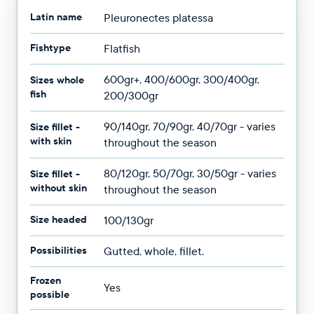
Latin name
Pleuronectes platessa
Fishtype
Flatfish
600gr+, 400/600gr, 300/400gr,
Sizes whole
fish
200/300gr
90/140gr, 70/90gr, 40/70gr - varies
Size fillet -
with skin
throughout the season
80/120gr, 50/70gr, 30/50gr - varies
Size fillet -
without skin
throughout the season
Size headed
100/130gr
Possibilities
Gutted, whole, fillet.
Frozen
Yes
possible