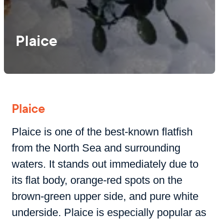
Plaice
Plaice
Plaice is one of the best-known flatfish
from the North Sea and surrounding
waters. It stands out immediately due to
its flat body, orange-red spots on the
brown-green upper side, and pure white
underside. Plaice is especially popular as