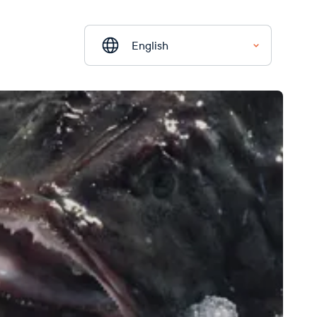
English