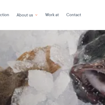
ction
Work at
Contact
About us
About us