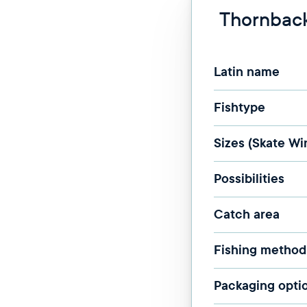
Thornback
Latin name
Fishtype
Sizes (Skate Wi
Possibilities
Catch area
Fishing method
Packaging opti