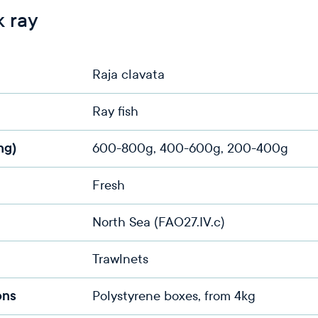
 ray
Raja clavata
Ray fish
ng)
600-800g, 400-600g, 200-400g
Fresh
North Sea (FAO27.IV.c)
Trawlnets
ons
Polystyrene boxes, from 4kg