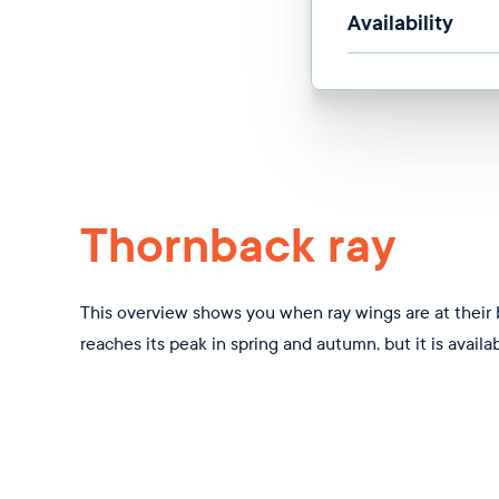
Availability
Thornback ray
This overview shows you when ray wings are at their 
reaches its peak in spring and autumn, but it is availa
Jan
Feb
Mar
Apr
May
Jun
Jul
Aug
Sep
Oc
Closed season