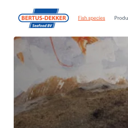
Fish species
Produ