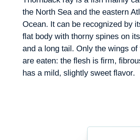
the North Sea and the eastern Atl
Ocean. It can be recognized by it
flat body with thorny spines on it
and a long tail. Only the wings of 
are eaten: the flesh is firm, fibro
has a mild, slightly sweet flavor.