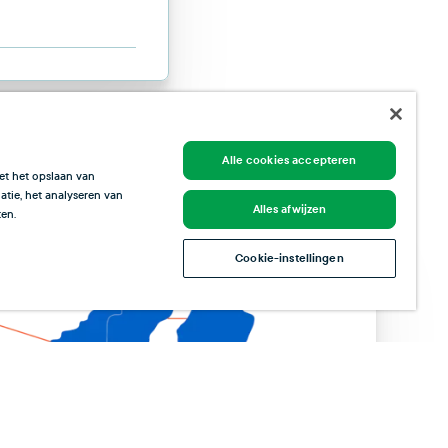
Alle cookies accepteren
et het opslaan van
tie, het analyseren van
Alles afwijzen
en.
Cookie-instellingen