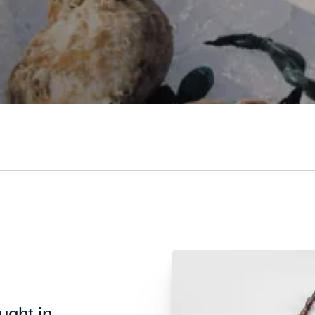
ught in