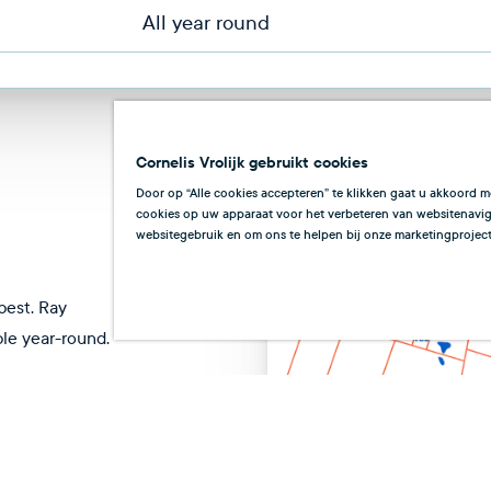
All year round
Cornelis Vrolijk gebruikt cookies
Door op “Alle cookies accepteren” te klikken gaat u akkoord m
cookies op uw apparaat voor het verbeteren van websitenaviga
websitegebruik en om ons te helpen bij onze marketingproject
best. Ray
ble year-round.
t
Nov
Dec