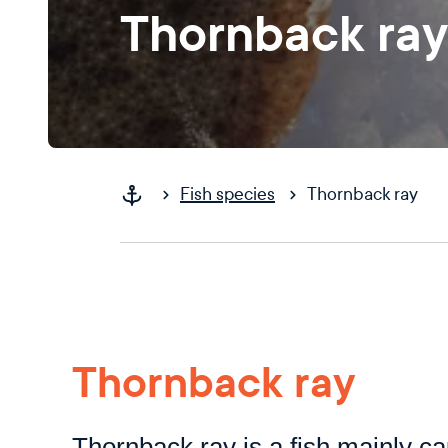
Thornback ray
Fish species
Thornback ray
Thornback ray
Thornback ray is a fish mainly ca