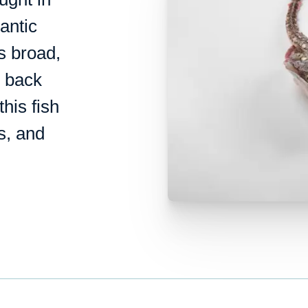
antic
s broad,
s back
this fish
us, and